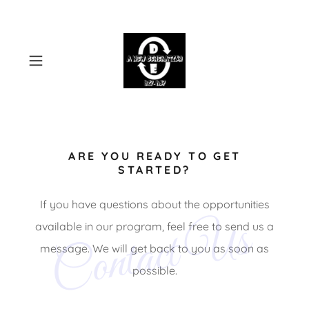
ARE YOU READY TO GET
STARTED?
If you have questions about the opportunities
Contact Us
available in our program, feel free to send us a
message. We will get back to you as soon as
possible.