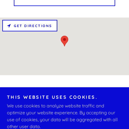
GET DIRECTIONS
THIS WEBSITE USES COOKIES.
We use cookies to analyze website traffic and
Copyright © 2026 D.A.N.C.E. Empowerment - All Rights
Reserved.
optimize your website experience. By accepting our
use of cookies, your data will be aggregated with all
other user data.