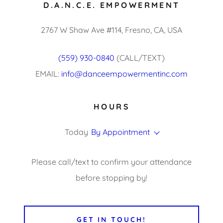
D.A.N.C.E. EMPOWERMENT
2767 W Shaw Ave #114, Fresno, CA, USA
(559) 930-0840
(CALL/TEXT)
EMAIL:
info@danceempowermentinc.com
HOURS
Today
By Appointment
Please call/text to confirm your attendance
before stopping by!
GET IN TOUCH!